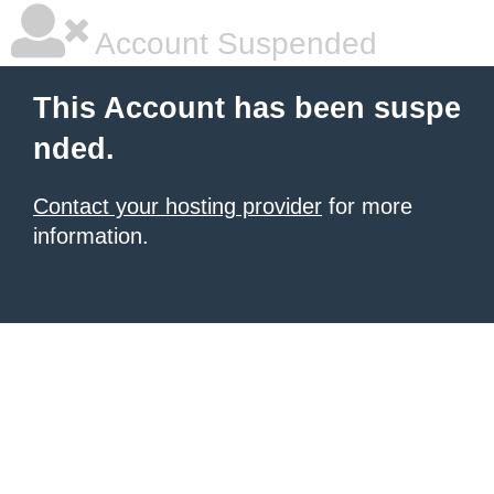
Account Suspended
This Account has been suspe
nded.
Contact your hosting provider
for more
information.