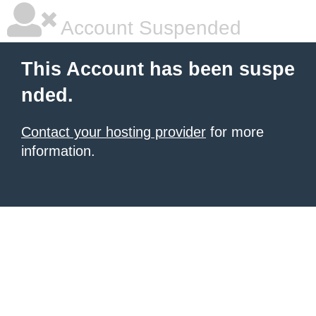
Account Suspended
This Account has been suspe
nded.
Contact your hosting provider
for more
information.