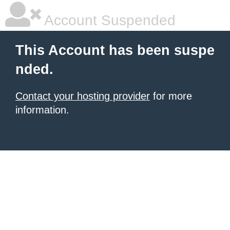
Account Suspended
This Account has been suspe
nded.
Contact your hosting provider
for more
information.