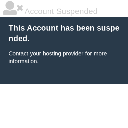
Account Suspended
This Account has been suspe
nded.
Contact your hosting provider
for more
information.