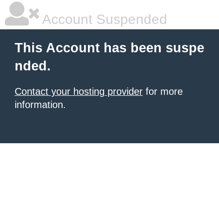
Account Suspended
This Account has been suspe
nded.
Contact your hosting provider
for more
information.