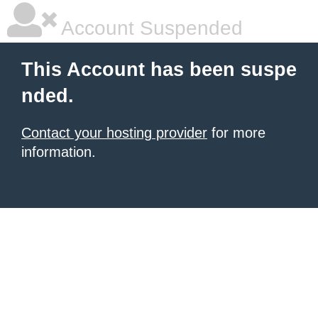
Account Suspended
This Account has been suspe
nded.
Contact your hosting provider
for more
information.