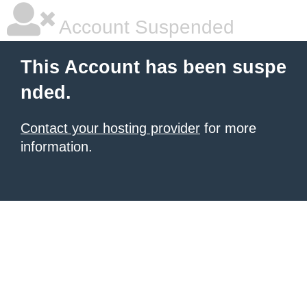
Account Suspended
This Account has been suspe
nded.
Contact your hosting provider
for more
information.