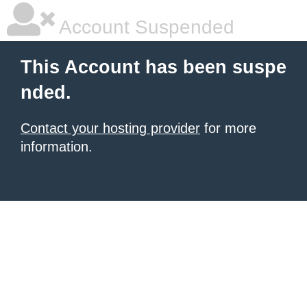
Account Suspended
This Account has been suspe
nded.
Contact your hosting provider
for more
information.