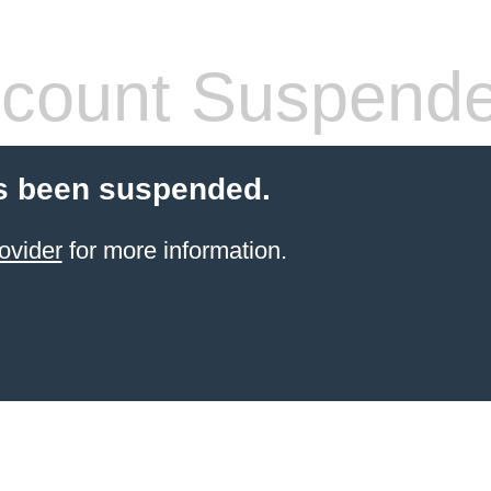
count Suspend
s been suspended.
ovider
for more information.