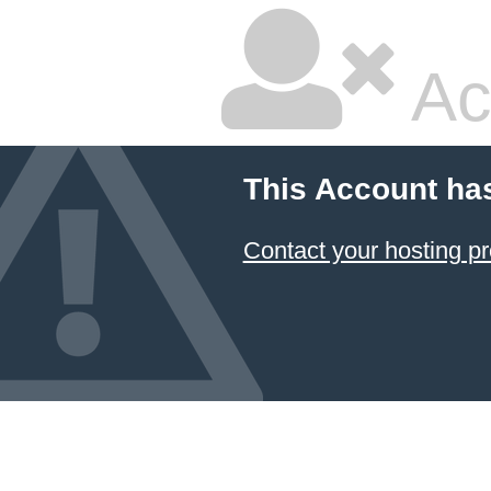
Ac
This Account ha
Contact your hosting pr