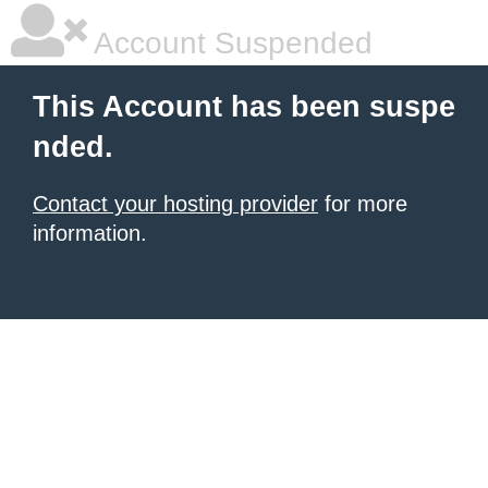
Account Suspended
This Account has been suspe
nded.
Contact your hosting provider
for more
information.