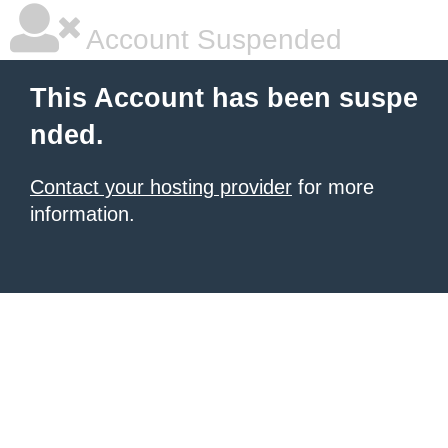
Account Suspended
This Account has been suspe
nded.
Contact your hosting provider
for more
information.