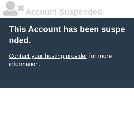
Account Suspended
This Account has been suspe
nded.
Contact your hosting provider
for more
information.