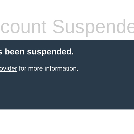
count Suspend
s been suspended.
ovider
for more information.