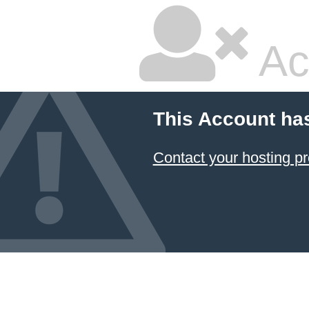
Ac
This Account ha
Contact your hosting pr