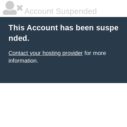
Account Suspended
This Account has been suspe
nded.
Contact your hosting provider
for more
information.