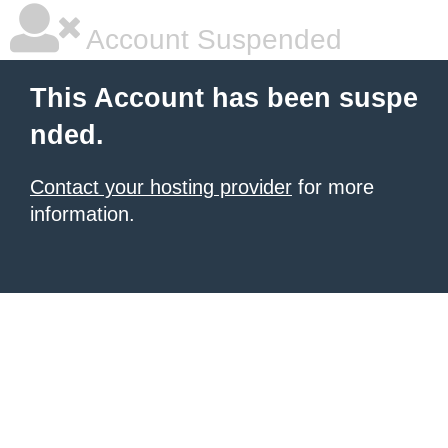
Account Suspended
This Account has been suspe
nded.
Contact your hosting provider
for more
information.