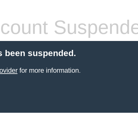
count Suspend
s been suspended.
ovider
for more information.