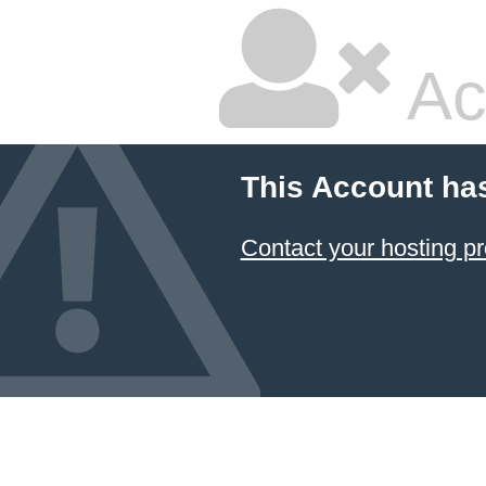
Ac
This Account ha
Contact your hosting pr