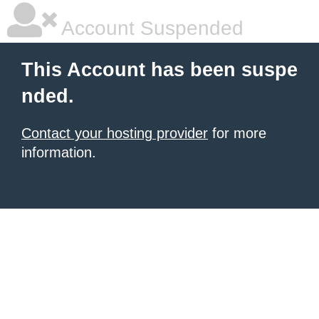
Account Suspended
This Account has been suspe
nded.
Contact your hosting provider
for more
information.