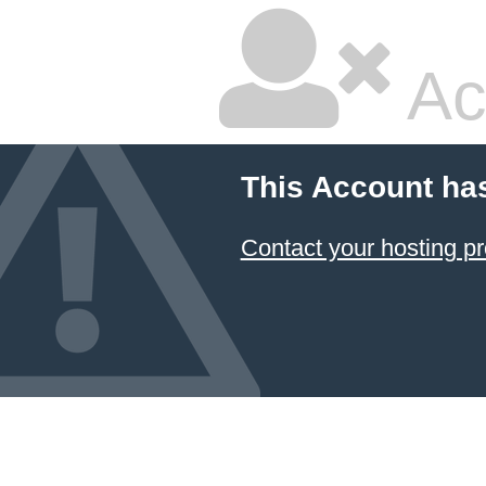
Ac
This Account ha
Contact your hosting pr