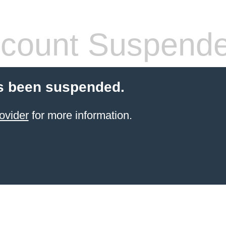
count Suspend
s been suspended.
ovider
for more information.