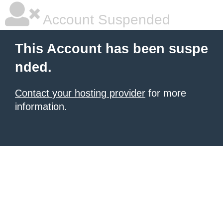
Account Suspended
This Account has been suspe
nded.
Contact your hosting provider
for more
information.