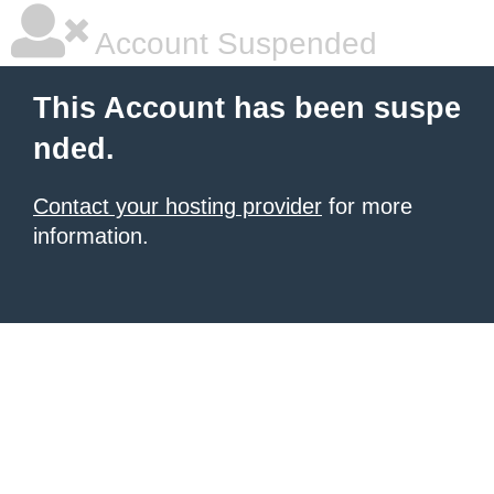
Account Suspended
This Account has been suspe
nded.
Contact your hosting provider
for more
information.