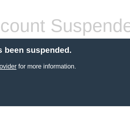
count Suspend
s been suspended.
ovider
for more information.