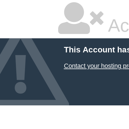
Ac
This Account ha
Contact your hosting pr