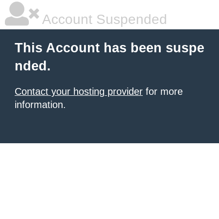
Account Suspended
This Account has been suspe
nded.
Contact your hosting provider
for more
information.