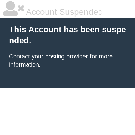
Account Suspended
This Account has been suspe
nded.
Contact your hosting provider
for more
information.