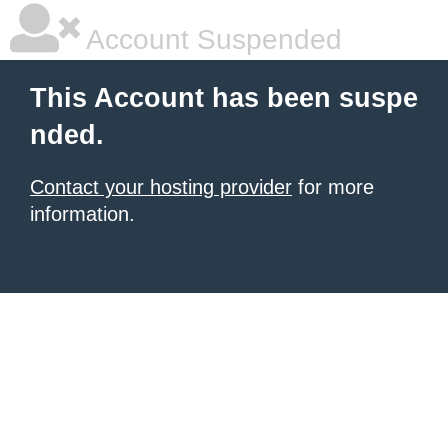
Account Suspended
This Account has been suspe
nded.
Contact your hosting provider
for more
information.