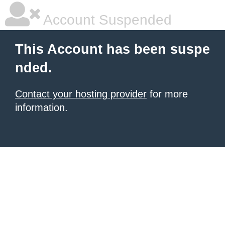
Account Suspended
This Account has been suspe
nded.
Contact your hosting provider
for more
information.