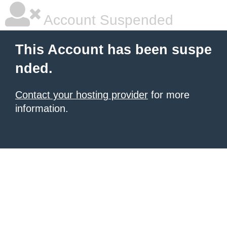
Account Suspended
This Account has been suspe
nded.
Contact your hosting provider
for more
information.