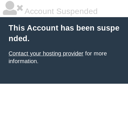
Account Suspended
This Account has been suspe
nded.
Contact your hosting provider
for more
information.