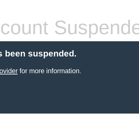
count Suspend
s been suspended.
ovider
for more information.