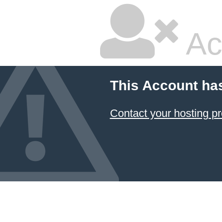
Ac
This Account ha
Contact your hosting pr