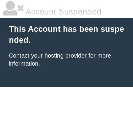
Account Suspended
This Account has been suspe
nded.
Contact your hosting provider
for more
information.