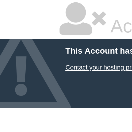
Ac
This Account ha
Contact your hosting pr