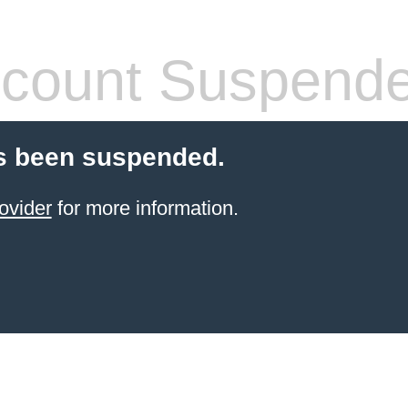
count Suspend
s been suspended.
ovider
for more information.