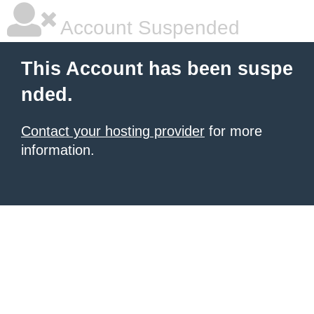
Account Suspended
This Account has been suspe
nded.
Contact your hosting provider
for more
information.