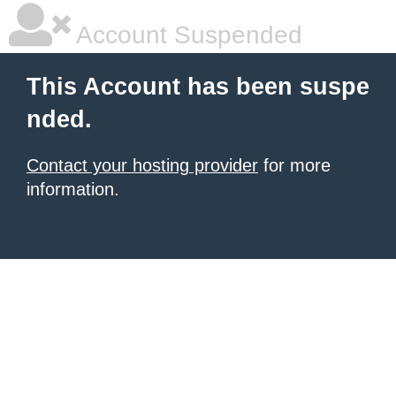
Account Suspended
This Account has been suspe
nded.
Contact your hosting provider
for more
information.