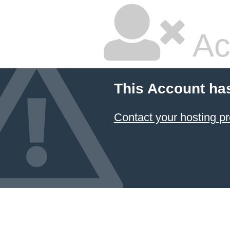
Ac
This Account ha
Contact your hosting pr