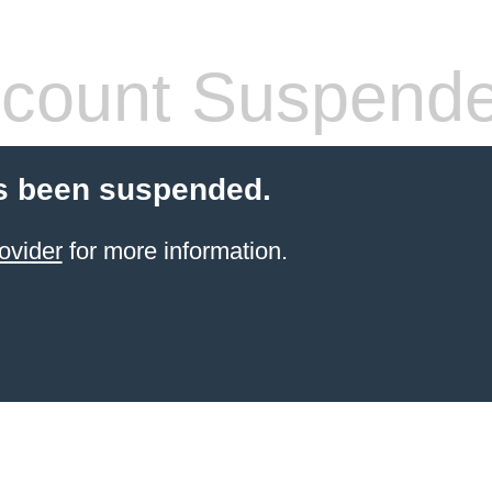
count Suspend
s been suspended.
ovider
for more information.