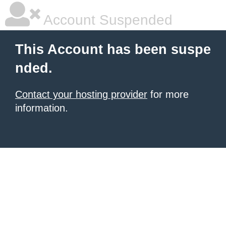
Account Suspended
This Account has been suspe
nded.
Contact your hosting provider
for more
information.