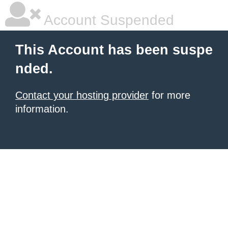
Account Suspended
This Account has been suspe
nded.
Contact your hosting provider
for more
information.