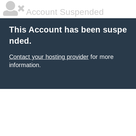
Account Suspended
This Account has been suspe
nded.
Contact your hosting provider
for more
information.