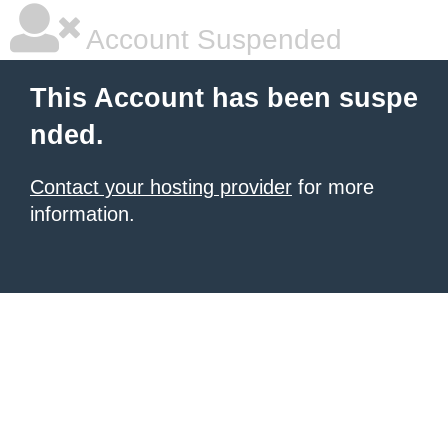
Account Suspended
This Account has been suspe
nded.
Contact your hosting provider
for more
information.